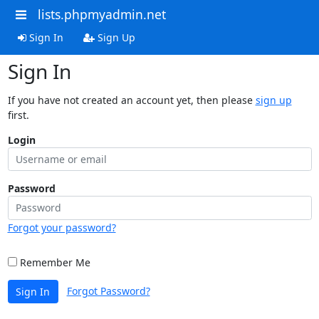
lists.phpmyadmin.net
Sign In
Sign Up
Sign In
If you have not created an account yet, then please
sign up
first.
Login
Password
Forgot your password?
Remember Me
Forgot Password?
Sign In