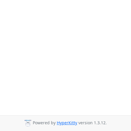
Powered by
HyperKitty
version 1.3.12.