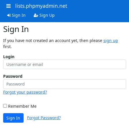
lists.phpmyadmin.net
Sign In
Sign Up
Sign In
If you have not created an account yet, then please
sign up
first.
Login
Password
Forgot your password?
Remember Me
Forgot Password?
Sign In