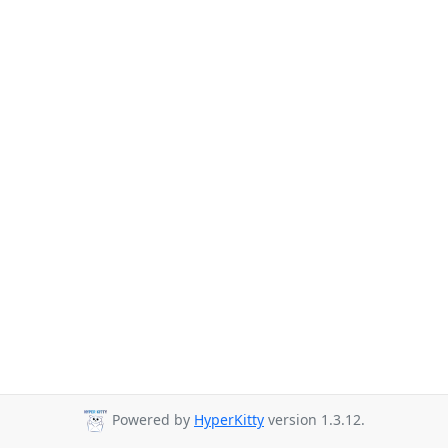
Powered by
HyperKitty
version 1.3.12.