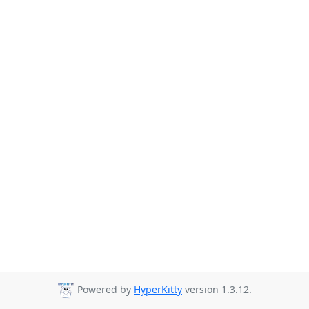
Powered by
HyperKitty
version 1.3.12.