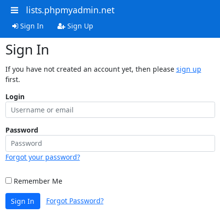
lists.phpmyadmin.net
Sign In
Sign Up
Sign In
If you have not created an account yet, then please
sign up
first.
Login
Password
Forgot your password?
Remember Me
Forgot Password?
Sign In