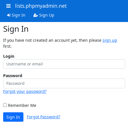
lists.phpmyadmin.net
Sign In
Sign Up
Sign In
If you have not created an account yet, then please
sign up
first.
Login
Password
Forgot your password?
Remember Me
Forgot Password?
Sign In