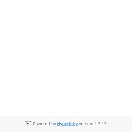
Powered by
HyperKitty
version 1.3.12.