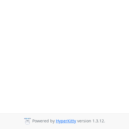
Powered by
HyperKitty
version 1.3.12.