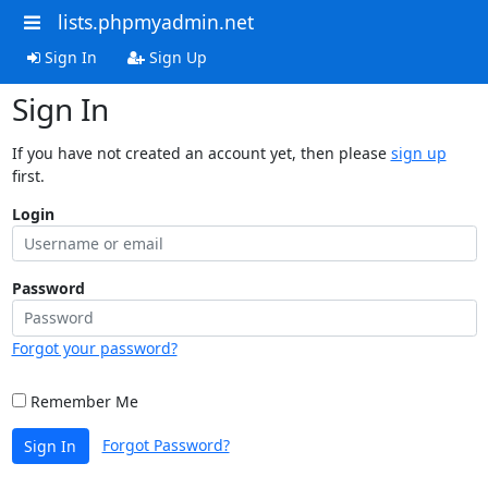
lists.phpmyadmin.net
Sign In
Sign Up
Sign In
If you have not created an account yet, then please
sign up
first.
Login
Password
Forgot your password?
Remember Me
Forgot Password?
Sign In