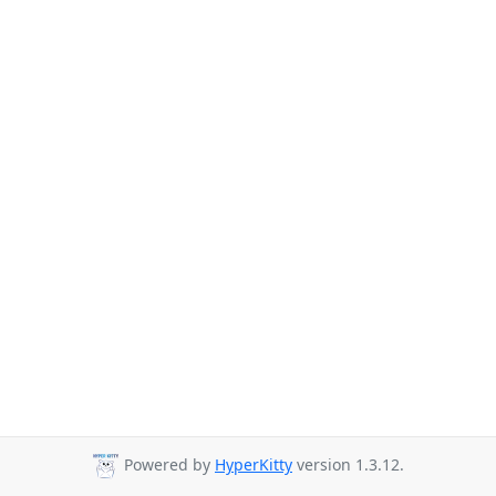
Powered by
HyperKitty
version 1.3.12.