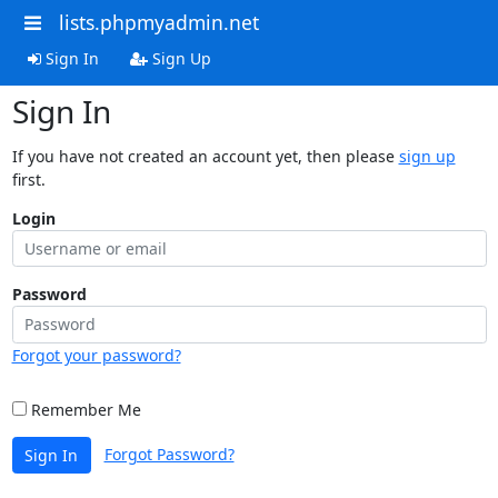
lists.phpmyadmin.net
Sign In
Sign Up
Sign In
If you have not created an account yet, then please
sign up
first.
Login
Password
Forgot your password?
Remember Me
Forgot Password?
Sign In