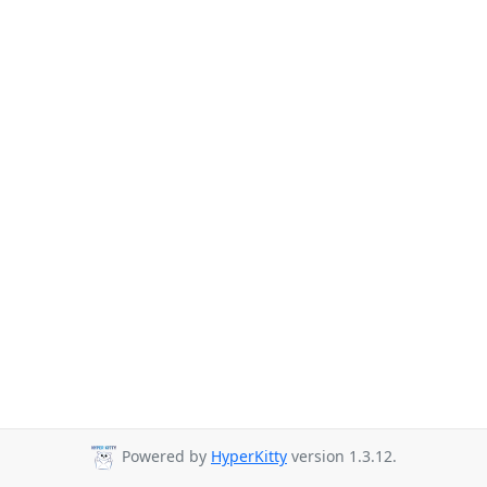
Powered by
HyperKitty
version 1.3.12.