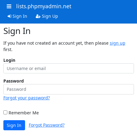
lists.phpmyadmin.net
Sign In
Sign Up
Sign In
If you have not created an account yet, then please
sign up
first.
Login
Password
Forgot your password?
Remember Me
Forgot Password?
Sign In