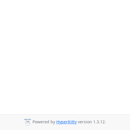
Powered by
HyperKitty
version 1.3.12.