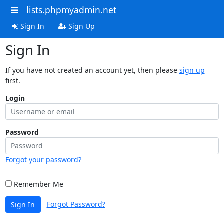
lists.phpmyadmin.net
Sign In
Sign Up
Sign In
If you have not created an account yet, then please
sign up
first.
Login
Password
Forgot your password?
Remember Me
Forgot Password?
Sign In