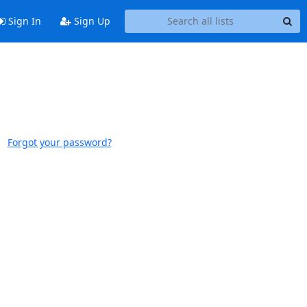
Sign In
Sign Up
Forgot your password?