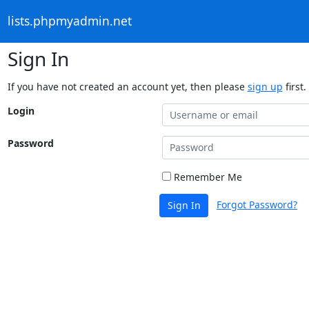
lists.phpmyadmin.net
Sign In
If you have not created an account yet, then please
sign up
first.
Login
Password
Remember Me
Forgot Password?
Sign In