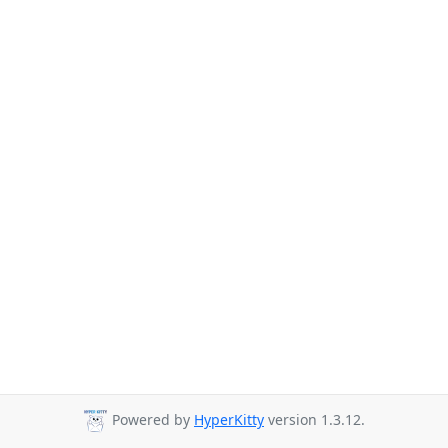
Powered by
HyperKitty
version 1.3.12.