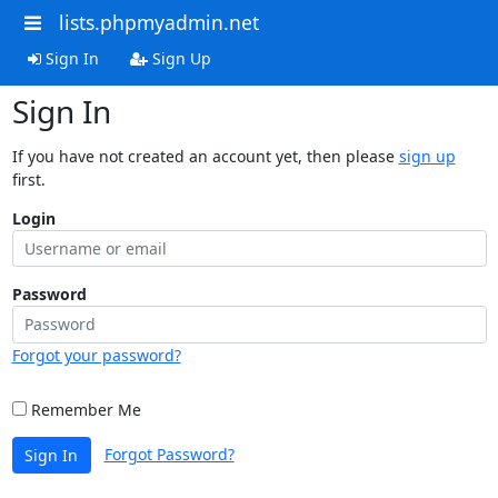
lists.phpmyadmin.net
Sign In
Sign Up
Sign In
If you have not created an account yet, then please
sign up
first.
Login
Password
Forgot your password?
Remember Me
Forgot Password?
Sign In