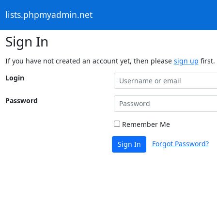
lists.phpmyadmin.net
Sign In
If you have not created an account yet, then please
sign up
first.
Login
Password
Remember Me
Forgot Password?
Sign In