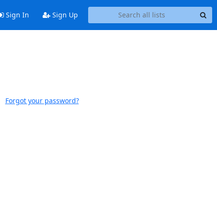
Sign In
Sign Up
Forgot your password?