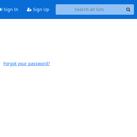
Sign In
Sign Up
Forgot your password?