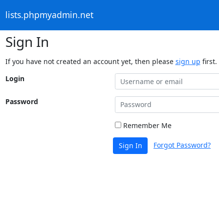
lists.phpmyadmin.net
Sign In
If you have not created an account yet, then please
sign up
first.
Login
Password
Remember Me
Forgot Password?
Sign In