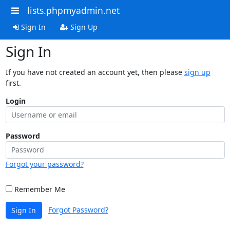
lists.phpmyadmin.net
Sign In
Sign Up
Sign In
If you have not created an account yet, then please
sign up
first.
Login
Password
Forgot your password?
Remember Me
Forgot Password?
Sign In