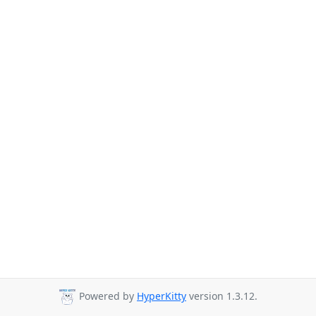
Powered by
HyperKitty
version 1.3.12.