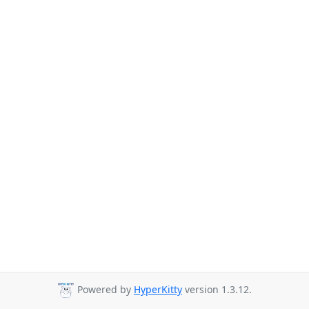
Powered by
HyperKitty
version 1.3.12.