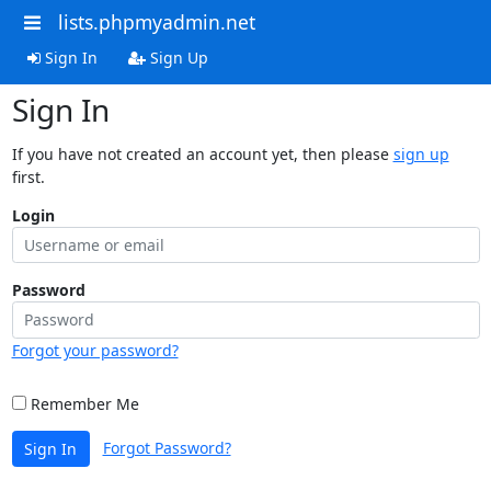
lists.phpmyadmin.net
Sign In
Sign Up
Sign In
If you have not created an account yet, then please
sign up
first.
Login
Password
Forgot your password?
Remember Me
Forgot Password?
Sign In