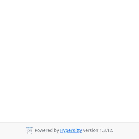
Powered by
HyperKitty
version 1.3.12.