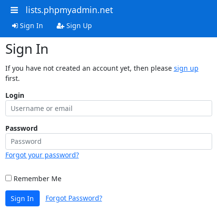
lists.phpmyadmin.net
Sign In
Sign Up
Sign In
If you have not created an account yet, then please
sign up
first.
Login
Password
Forgot your password?
Remember Me
Forgot Password?
Sign In