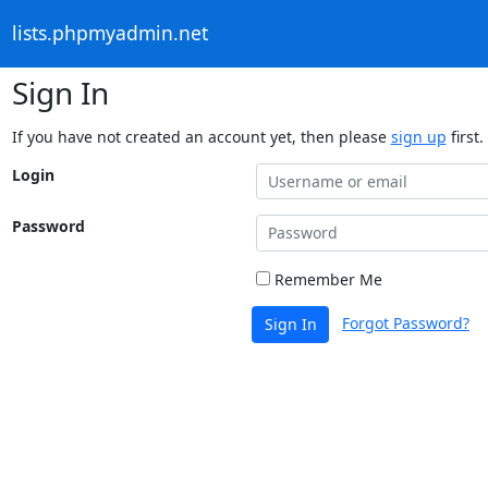
lists.phpmyadmin.net
Sign In
If you have not created an account yet, then please
sign up
first.
Login
Password
Remember Me
Forgot Password?
Sign In