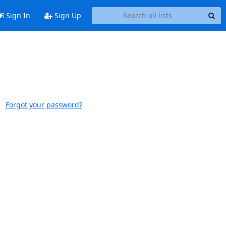
Sign In
Sign Up
Forgot your password?