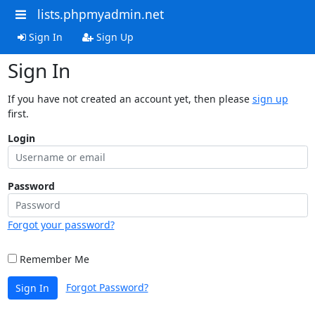
lists.phpmyadmin.net
Sign In
Sign Up
Sign In
If you have not created an account yet, then please
sign up
first.
Login
Password
Forgot your password?
Remember Me
Forgot Password?
Sign In