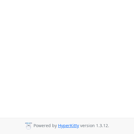
Powered by
HyperKitty
version 1.3.12.