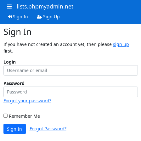
lists.phpmyadmin.net
Sign In
Sign Up
Sign In
If you have not created an account yet, then please
sign up
first.
Login
Password
Forgot your password?
Remember Me
Forgot Password?
Sign In