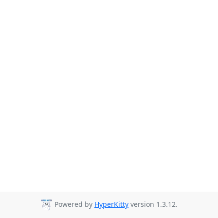
Powered by
HyperKitty
version 1.3.12.