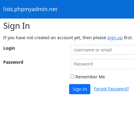
lists.phpmyadmin.net
Sign In
If you have not created an account yet, then please
sign up
first.
Login
Password
Remember Me
Forgot Password?
Sign In