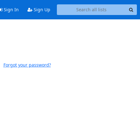
Sign In
Sign Up
Forgot your password?