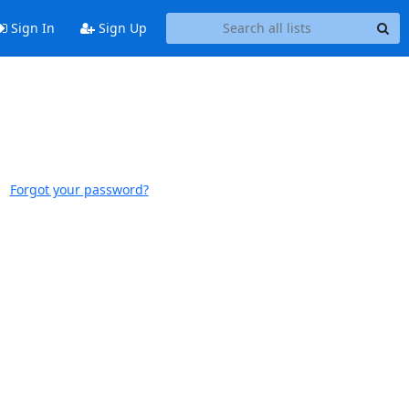
Sign In
Sign Up
Forgot your password?