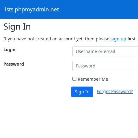
lists.phpmyadmin.net
Sign In
If you have not created an account yet, then please
sign up
first.
Login
Password
Remember Me
Forgot Password?
Sign In