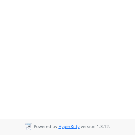
Powered by
HyperKitty
version 1.3.12.