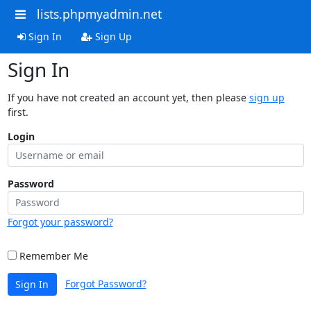
lists.phpmyadmin.net
Sign In
Sign Up
Sign In
If you have not created an account yet, then please
sign up
first.
Login
Password
Forgot your password?
Remember Me
Forgot Password?
Sign In