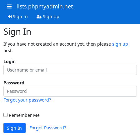
lists.phpmyadmin.net
Sign In
Sign Up
Sign In
If you have not created an account yet, then please
sign up
first.
Login
Password
Forgot your password?
Remember Me
Forgot Password?
Sign In