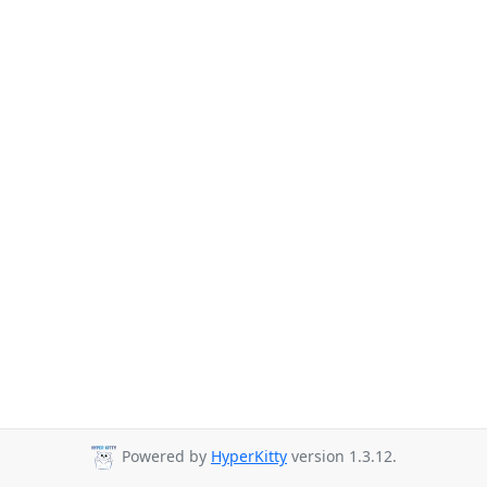
Powered by
HyperKitty
version 1.3.12.