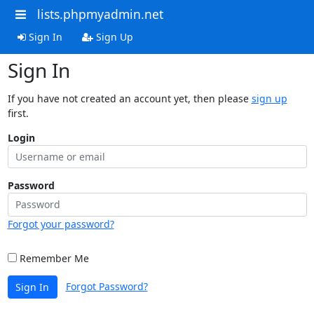
lists.phpmyadmin.net
Sign In
Sign Up
Sign In
If you have not created an account yet, then please
sign up
first.
Login
Password
Forgot your password?
Remember Me
Forgot Password?
Sign In