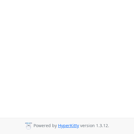
Powered by
HyperKitty
version 1.3.12.