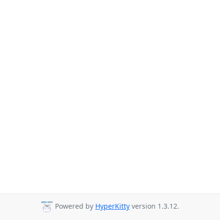
Powered by
HyperKitty
version 1.3.12.