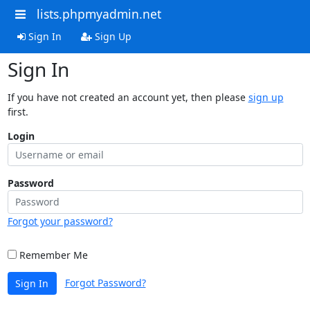
lists.phpmyadmin.net
Sign In
Sign Up
Sign In
If you have not created an account yet, then please
sign up
first.
Login
Password
Forgot your password?
Remember Me
Forgot Password?
Sign In