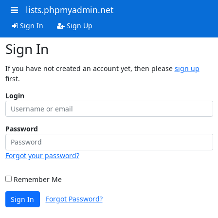
lists.phpmyadmin.net
Sign In
Sign Up
Sign In
If you have not created an account yet, then please
sign up
first.
Login
Password
Forgot your password?
Remember Me
Forgot Password?
Sign In