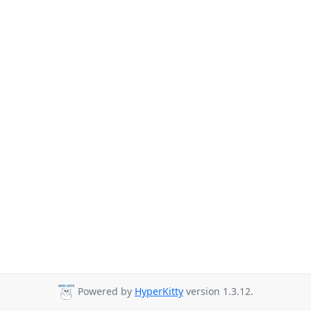
Powered by
HyperKitty
version 1.3.12.