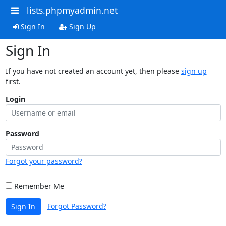
lists.phpmyadmin.net
Sign In
Sign Up
Sign In
If you have not created an account yet, then please
sign up
first.
Login
Password
Forgot your password?
Remember Me
Forgot Password?
Sign In