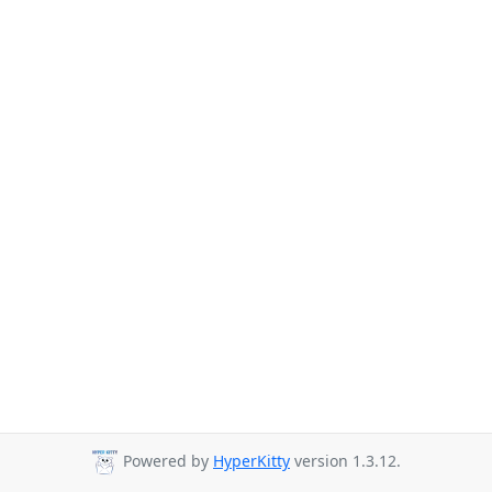
Powered by
HyperKitty
version 1.3.12.