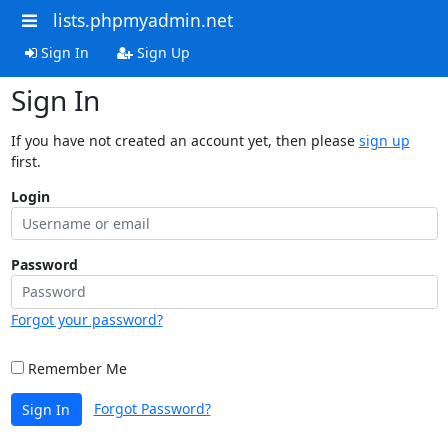
lists.phpmyadmin.net
Sign In
Sign Up
Sign In
If you have not created an account yet, then please
sign up
first.
Login
Password
Forgot your password?
Remember Me
Forgot Password?
Sign In