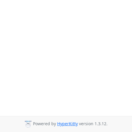
Powered by
HyperKitty
version 1.3.12.