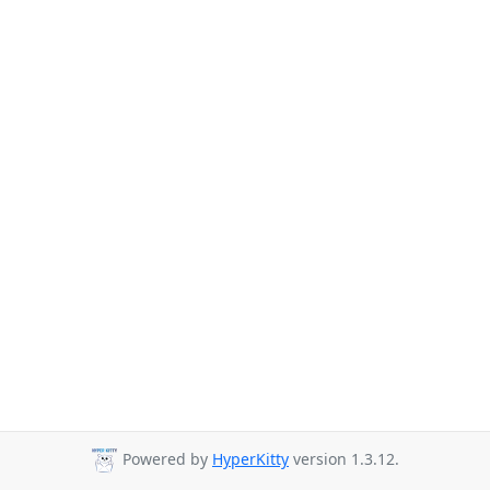
Powered by
HyperKitty
version 1.3.12.