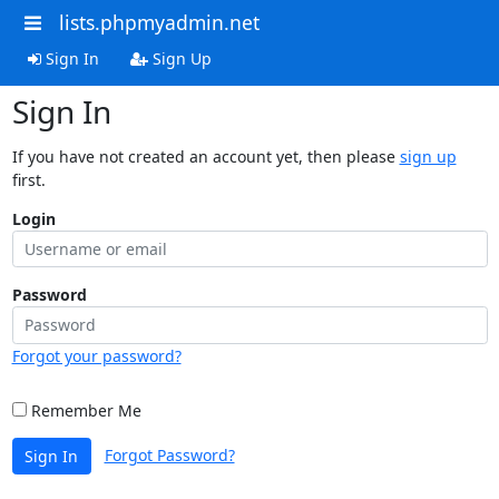
lists.phpmyadmin.net
Sign In
Sign Up
Sign In
If you have not created an account yet, then please
sign up
first.
Login
Password
Forgot your password?
Remember Me
Forgot Password?
Sign In