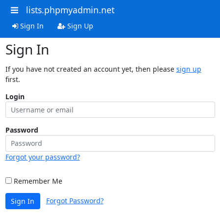
lists.phpmyadmin.net
Sign In
Sign Up
Sign In
If you have not created an account yet, then please
sign up
first.
Login
Password
Forgot your password?
Remember Me
Forgot Password?
Sign In