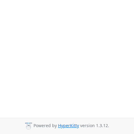
Powered by
HyperKitty
version 1.3.12.