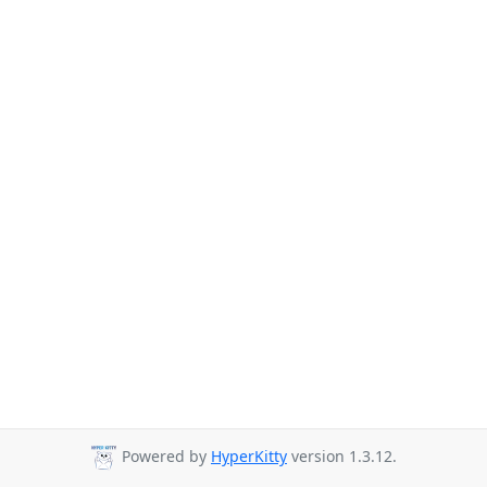
Powered by
HyperKitty
version 1.3.12.