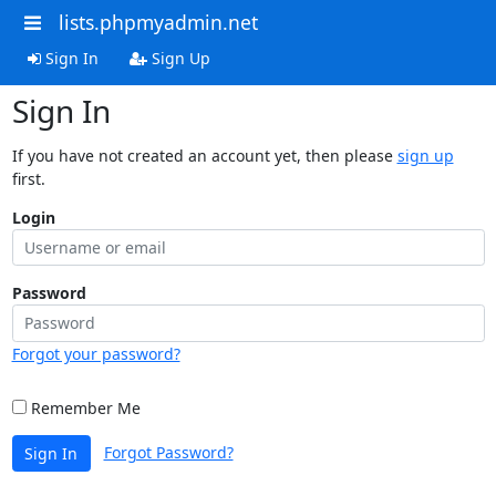
lists.phpmyadmin.net
Sign In
Sign Up
Sign In
If you have not created an account yet, then please
sign up
first.
Login
Password
Forgot your password?
Remember Me
Forgot Password?
Sign In