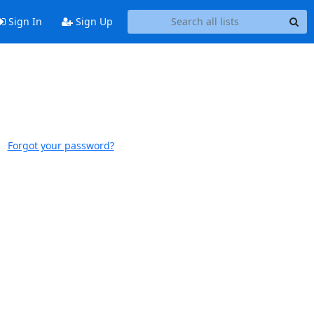
Sign In
Sign Up
Forgot your password?