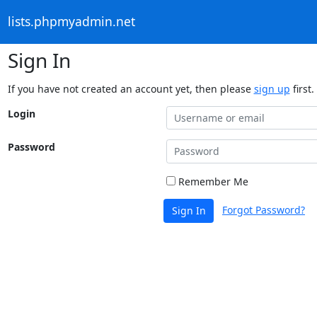
lists.phpmyadmin.net
Sign In
If you have not created an account yet, then please
sign up
first.
Login
Password
Remember Me
Forgot Password?
Sign In