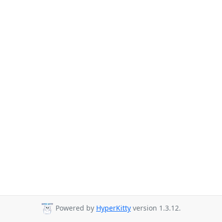
Powered by
HyperKitty
version 1.3.12.