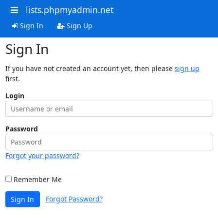
lists.phpmyadmin.net
Sign In
Sign Up
Sign In
If you have not created an account yet, then please
sign up
first.
Login
Password
Forgot your password?
Remember Me
Forgot Password?
Sign In