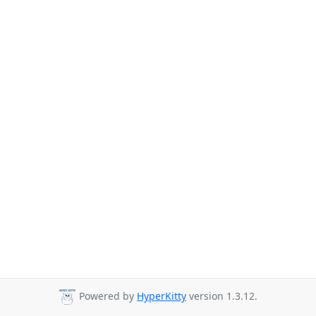
Powered by
HyperKitty
version 1.3.12.