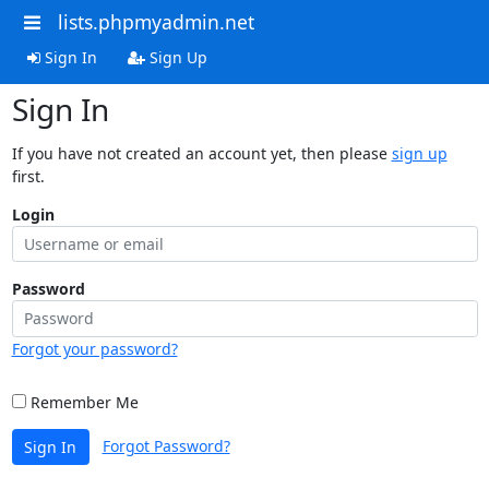
lists.phpmyadmin.net
Sign In
Sign Up
Sign In
If you have not created an account yet, then please
sign up
first.
Login
Password
Forgot your password?
Remember Me
Forgot Password?
Sign In