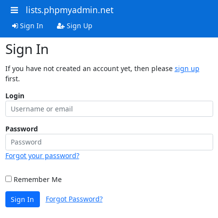
lists.phpmyadmin.net
Sign In
Sign Up
Sign In
If you have not created an account yet, then please
sign up
first.
Login
Password
Forgot your password?
Remember Me
Forgot Password?
Sign In