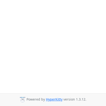
Powered by
HyperKitty
version 1.3.12.