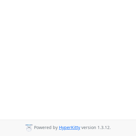
Powered by
HyperKitty
version 1.3.12.