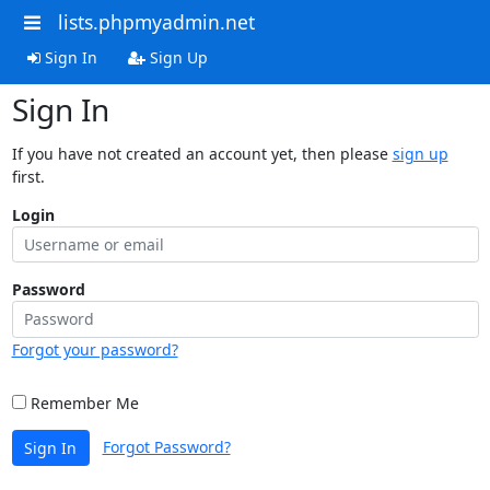
lists.phpmyadmin.net
Sign In
Sign Up
Sign In
If you have not created an account yet, then please
sign up
first.
Login
Password
Forgot your password?
Remember Me
Forgot Password?
Sign In