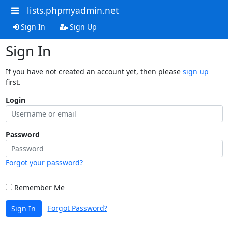
lists.phpmyadmin.net
Sign In
Sign Up
Sign In
If you have not created an account yet, then please
sign up
first.
Login
Password
Forgot your password?
Remember Me
Forgot Password?
Sign In