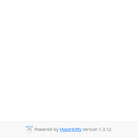
Powered by
HyperKitty
version 1.3.12.