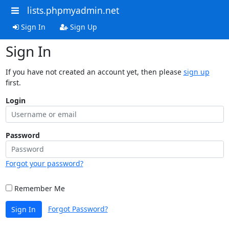
lists.phpmyadmin.net
Sign In
Sign Up
Sign In
If you have not created an account yet, then please
sign up
first.
Login
Password
Forgot your password?
Remember Me
Forgot Password?
Sign In