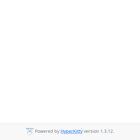
Powered by
HyperKitty
version 1.3.12.