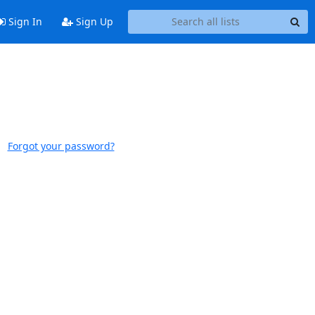
Sign In
Sign Up
Forgot your password?