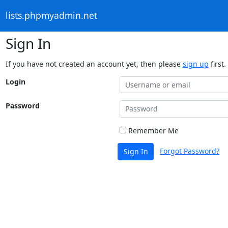
lists.phpmyadmin.net
Sign In
If you have not created an account yet, then please
sign up
first.
Login
Password
Remember Me
Forgot Password?
Sign In