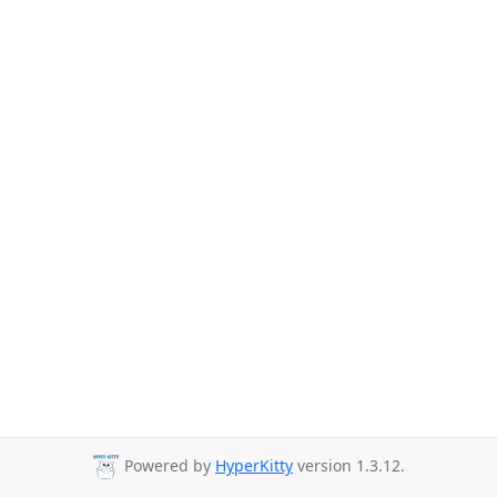
Powered by
HyperKitty
version 1.3.12.