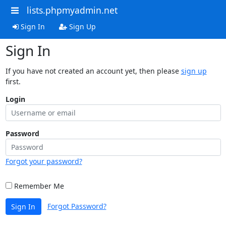
lists.phpmyadmin.net
Sign In
Sign Up
Sign In
If you have not created an account yet, then please
sign up
first.
Login
Password
Forgot your password?
Remember Me
Forgot Password?
Sign In