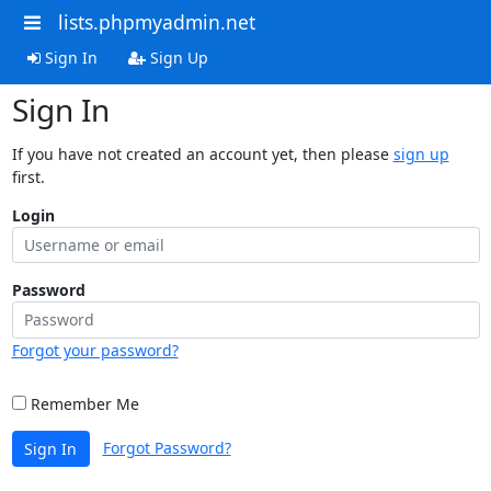
lists.phpmyadmin.net
Sign In
Sign Up
Sign In
If you have not created an account yet, then please
sign up
first.
Login
Password
Forgot your password?
Remember Me
Forgot Password?
Sign In