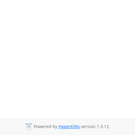
Powered by
HyperKitty
version 1.3.12.