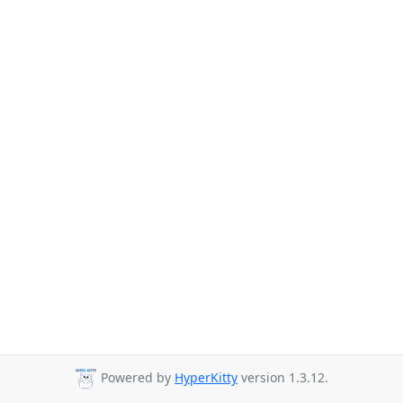
Powered by
HyperKitty
version 1.3.12.