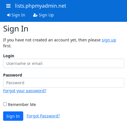
lists.phpmyadmin.net
Sign In
Sign Up
Sign In
If you have not created an account yet, then please
sign up
first.
Login
Password
Forgot your password?
Remember Me
Forgot Password?
Sign In