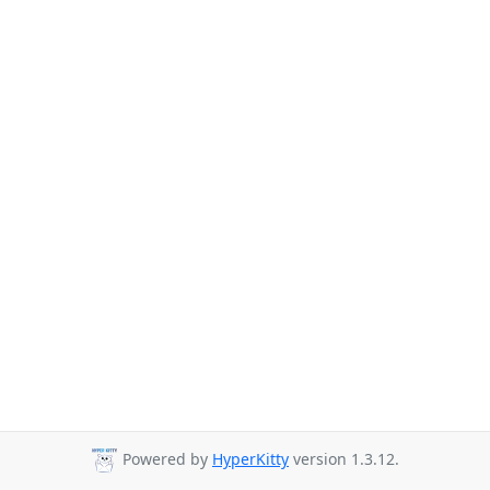
Powered by
HyperKitty
version 1.3.12.