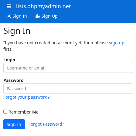
lists.phpmyadmin.net
Sign In
Sign Up
Sign In
If you have not created an account yet, then please
sign up
first.
Login
Password
Forgot your password?
Remember Me
Forgot Password?
Sign In