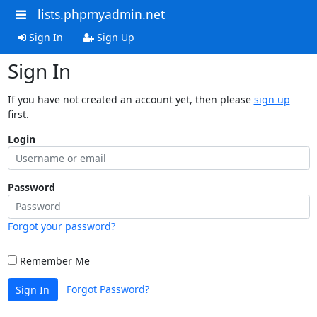
lists.phpmyadmin.net
Sign In
Sign Up
Sign In
If you have not created an account yet, then please
sign up
first.
Login
Password
Forgot your password?
Remember Me
Forgot Password?
Sign In