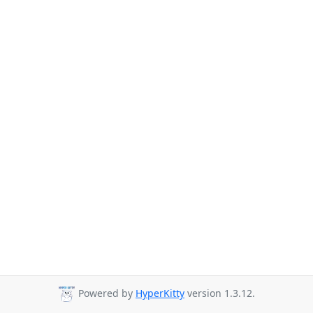
Powered by
HyperKitty
version 1.3.12.