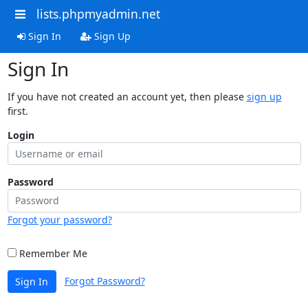
lists.phpmyadmin.net
Sign In
Sign Up
Sign In
If you have not created an account yet, then please
sign up
first.
Login
Password
Forgot your password?
Remember Me
Forgot Password?
Sign In