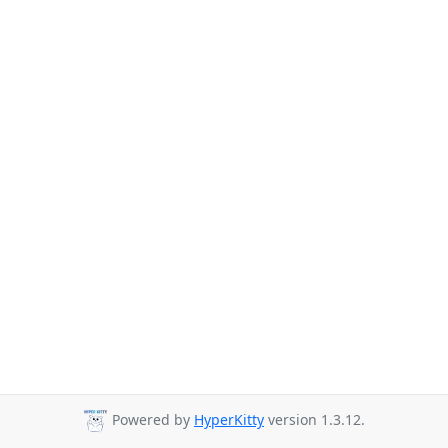
Powered by
HyperKitty
version 1.3.12.