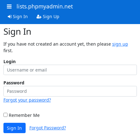
lists.phpmyadmin.net
Sign In
Sign Up
Sign In
If you have not created an account yet, then please
sign up
first.
Login
Password
Forgot your password?
Remember Me
Forgot Password?
Sign In