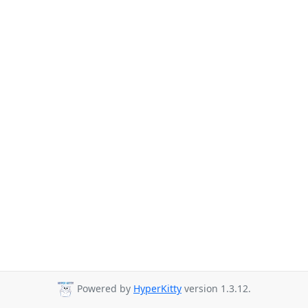
Powered by
HyperKitty
version 1.3.12.