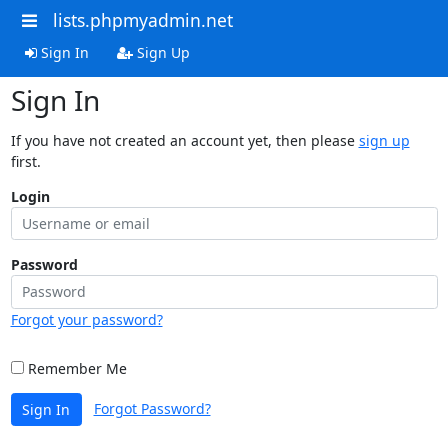
lists.phpmyadmin.net
Sign In
Sign Up
Sign In
If you have not created an account yet, then please
sign up
first.
Login
Password
Forgot your password?
Remember Me
Forgot Password?
Sign In