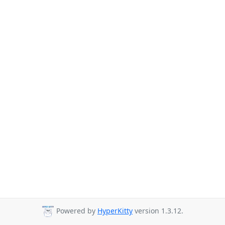
Powered by
HyperKitty
version 1.3.12.