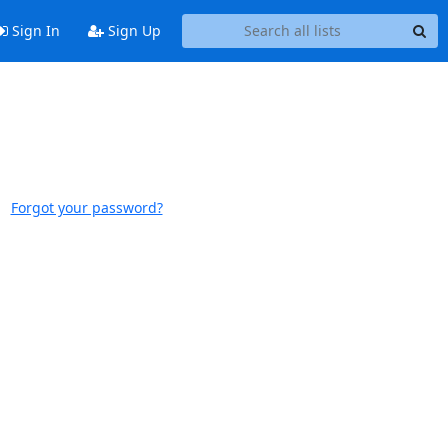
Sign In
Sign Up
Forgot your password?