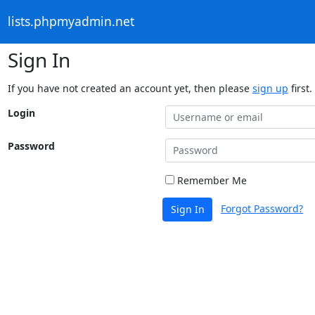
lists.phpmyadmin.net
Sign In
If you have not created an account yet, then please
sign up
first.
Login
Password
Remember Me
Forgot Password?
Sign In