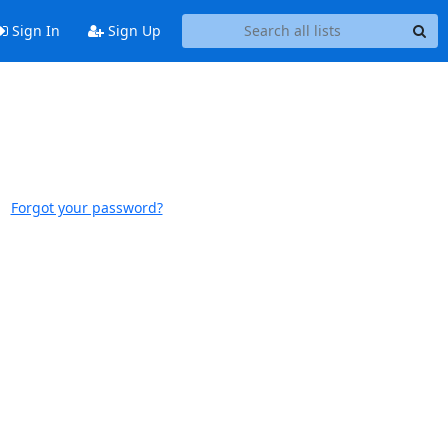
Sign In
Sign Up
Forgot your password?