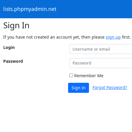
lists.phpmyadmin.net
Sign In
If you have not created an account yet, then please
sign up
first.
Login
Password
Remember Me
Forgot Password?
Sign In