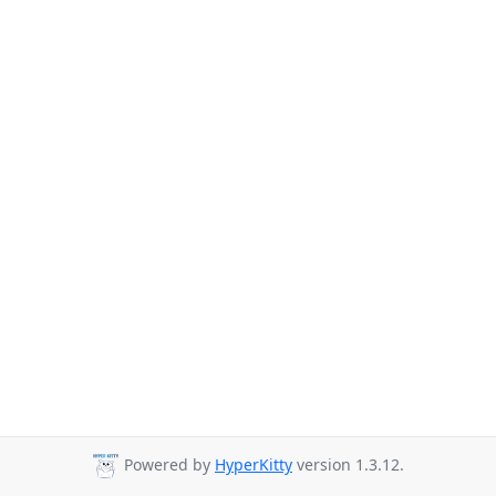
Powered by
HyperKitty
version 1.3.12.