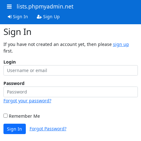
lists.phpmyadmin.net
Sign In
Sign Up
Sign In
If you have not created an account yet, then please
sign up
first.
Login
Password
Forgot your password?
Remember Me
Forgot Password?
Sign In