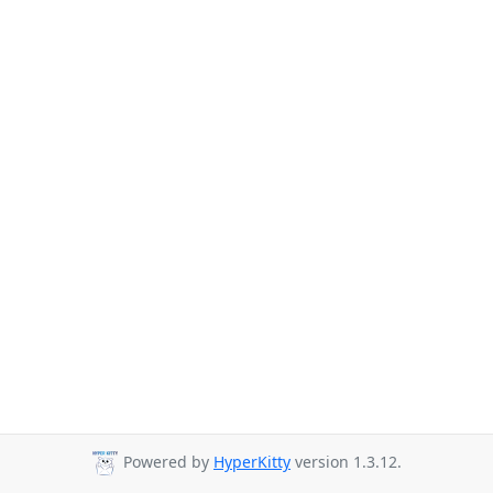
Powered by
HyperKitty
version 1.3.12.