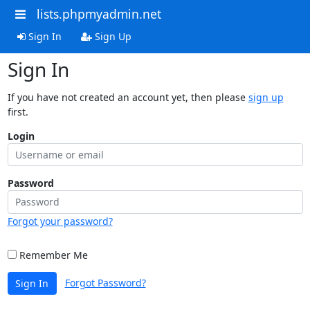
lists.phpmyadmin.net
Sign In
Sign Up
Sign In
If you have not created an account yet, then please
sign up
first.
Login
Password
Forgot your password?
Remember Me
Forgot Password?
Sign In